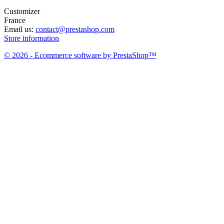
Customizer
France
Email us:
contact@prestashop.com
Store information
© 2026 - Ecommerce software by PrestaShop™