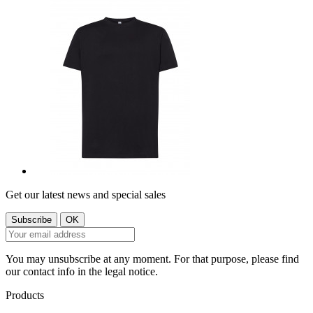
Get our latest news and special sales
You may unsubscribe at any moment. For that purpose, please find
our contact info in the legal notice.
Products