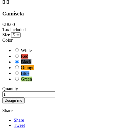


Camiseta
€18.00
Tax included
Size
Color
White
Red
Black
Orange
Blue
Green
Quantity
Design me
Share
Share
Tweet