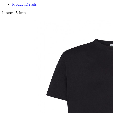
Product Details
In stock
5 Items