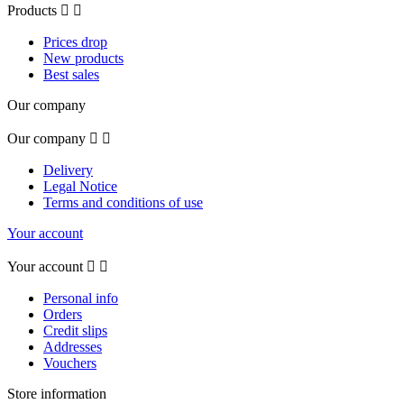
Products


Prices drop
New products
Best sales
Our company
Our company


Delivery
Legal Notice
Terms and conditions of use
Your account
Your account


Personal info
Orders
Credit slips
Addresses
Vouchers
Store information