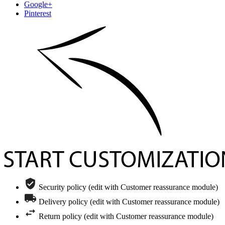
Google+
Pinterest
Security policy (edit with Customer reassurance module)
Delivery policy (edit with Customer reassurance module)
Return policy (edit with Customer reassurance module)