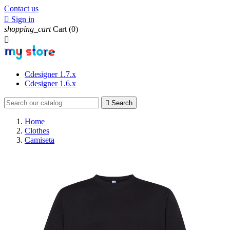
Contact us

Sign in
shopping_cart
Cart
(0)

Cdesigner 1.7.x
Cdesigner 1.6.x

Search
Home
Clothes
Camiseta